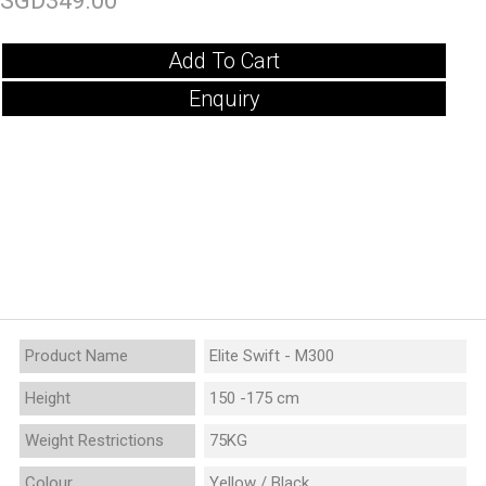
SGD349.00
Add To Cart
Enquiry
Product Name
Elite Swift - M300
Height
150 -175 cm
Weight Restrictions
75KG
Colour
Yellow / Black