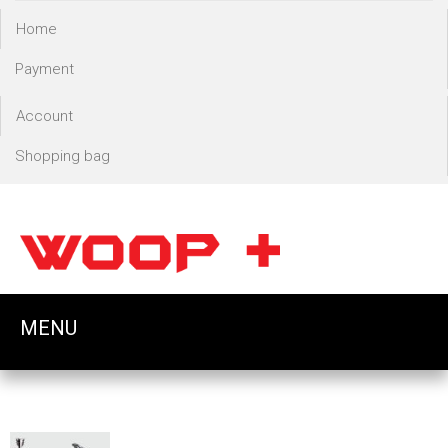
Home
Payment
Account
Shopping bag
MENU