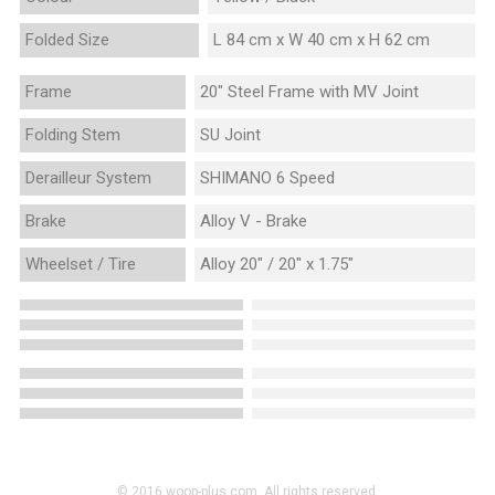
Folded Size
L 84 cm x W 40 cm x H 62 cm
Frame
20" Steel Frame with MV Joint
Folding Stem
SU Joint
Derailleur System
SHIMANO 6 Speed
Brake
Alloy V - Brake
Wheelset / Tire
Alloy 20" / 20" x 1.75"
© 2016 woop-plus.com. All rights reserved.