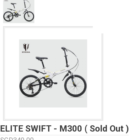
ELITE SWIFT - M300 ( Sold Out )